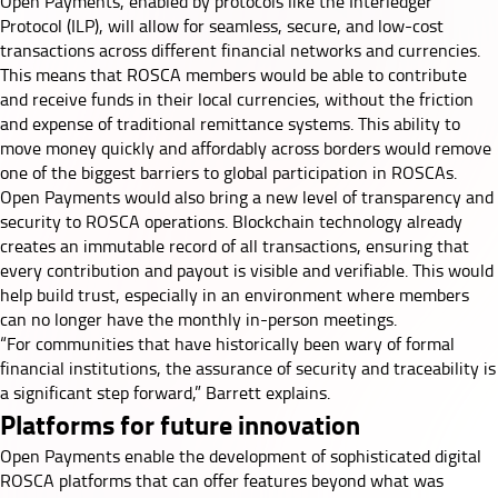
Open Payments, enabled by protocols like the
Interledger
Protocol (ILP)
, will allow for seamless, secure, and low-cost
transactions across different financial networks and currencies.
This means that ROSCA members would be able to contribute
and receive funds in their local currencies, without the friction
and expense of traditional remittance systems. This ability to
move money quickly and affordably across borders would remove
one of the biggest barriers to global participation in ROSCAs.
Open Payments would also bring a new level of transparency and
security to ROSCA operations. Blockchain technology already
creates an immutable record of all transactions, ensuring that
every contribution and payout is visible and verifiable. This would
help build trust, especially in an environment where members
can no longer have the monthly in-person meetings.
“For communities that have historically been wary of formal
financial institutions, the assurance of security and traceability is
a significant step forward,” Barrett explains.
Platforms for future innovation
Open Payments enable the development of sophisticated digital
ROSCA platforms that can offer features beyond what was