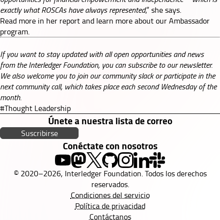
exactly what ROSCAs have always represented
,” she says.
Read more in her
report
and learn more about our
Ambassador
program
.
If you want to stay updated with all open opportunities and news
from the Interledger Foundation, you can subscribe to our
newsletter
.
We also welcome you to join our
community slack
or participate in the
next
community call
, which takes place each second Wednesday of the
month.
#Thought Leadership
Únete a nuestra lista de correo
Suscribirse
Conéctate con nosotros
© 2020–2026, Interledger Foundation. Todos los derechos
reservados.
Condiciones del servicio
Política de privacidad
Contáctanos