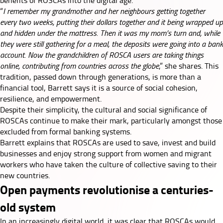
benefits of ROSCAs into the digital age.
“
I remember my grandmother and her neighbours getting together
every two weeks, putting their dollars together and it being wrapped up
and hidden under the mattress. Then it was my mom’s turn and, while
they were still gathering for a meal, the deposits were going into a bank
account. Now the grandchildren of ROSCA users are taking things
online, contributing from countries across the globe
,” she shares. This
tradition, passed down through generations, is more than a
financial tool, Barrett says it is a source of social cohesion,
resilience, and empowerment.
Despite their simplicity, the cultural and social significance of
ROSCAs continue to make their mark, particularly amongst those
excluded from formal banking systems.
Barrett explains that ROSCAs are used to save, invest and build
businesses and enjoy strong support from women and migrant
workers who have taken the culture of collective saving to their
new countries.
Open payments revolutionise a centuries-
old system
In an increasingly digital world, it was clear that ROSCAs would