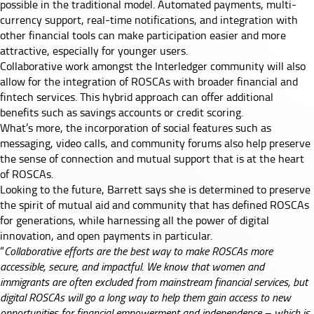
possible in the traditional model. Automated payments, multi-
currency support, real-time notifications, and integration with
other financial tools can make participation easier and more
attractive, especially for younger users.
Collaborative work amongst the Interledger community will also
allow for the integration of ROSCAs with broader financial and
fintech services. This hybrid approach can offer additional
benefits such as savings accounts or credit scoring.
What’s more, the incorporation of social features such as
messaging, video calls, and community forums also help preserve
the sense of connection and mutual support that is at the heart
of ROSCAs.
Looking to the future, Barrett says she is determined to preserve
the spirit of mutual aid and community that has defined ROSCAs
for generations, while harnessing all the power of digital
innovation, and open payments in particular.
“
Collaborative efforts are the best way to make ROSCAs more
accessible, secure, and impactful. We know that women and
immigrants are often excluded from mainstream financial services, but
digital ROSCAs will go a long way to help them gain access to new
opportunities for financial empowerment and independence – which is