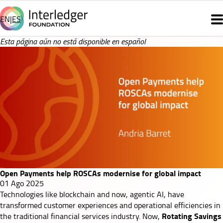
Pasar
al
EN
ES
Main
contenido
principal
navigation
Open
Esta página aún no está disponible en español
Payments
help
ROSCAs
modernise
for
Open Payments help ROSCAs modernise for global impact
global
01 Ago 2025
Technologies like
blockchain
and now,
agentic AI
, have
impact
transformed customer experiences and operational efficiencies in
Rotating Savings
the traditional financial services industry. Now,