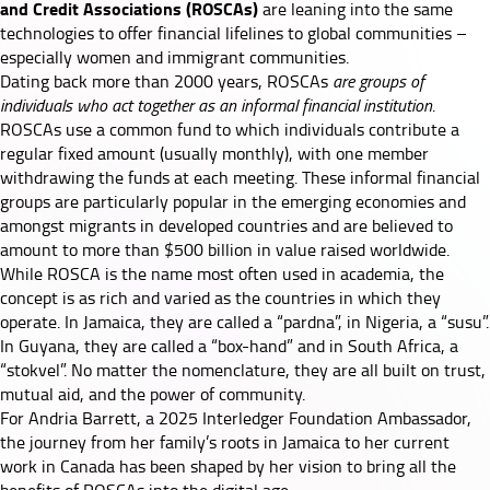
and Credit Associations (ROSCAs)
are leaning into the same
technologies to offer financial lifelines to global communities –
especially women and immigrant communities.
Dating back more than 2000 years, ROSCAs
are groups of
individuals who act together as an informal financial institution
.
ROSCAs use a common fund to which individuals contribute a
regular fixed amount (usually monthly), with one member
withdrawing the funds at each meeting. These informal financial
groups are particularly popular in the emerging economies and
amongst migrants in developed countries and are believed to
amount to
more than $500 billion
in value raised worldwide.
While ROSCA is the name most often used in academia, the
concept is as rich and varied as the countries in which they
operate. In Jamaica, they are called a “pardna”, in Nigeria, a “susu”.
In Guyana, they are called a “box-hand” and in South Africa, a
“stokvel”. No matter the nomenclature, they are all built on trust,
mutual aid, and the power of community.
For
Andria Barrett
, a 2025 Interledger Foundation Ambassador,
the journey from her family’s roots in Jamaica to her current
work in Canada has been shaped by her vision to bring all the