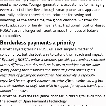
need a makeover. Younger generations, accustomed to managing
every aspect of their lives through smartphones and apps, are
naturally inclined to seek digital solutions for saving and
investing. At the same time, the global diaspora, whether for
work, education, or family, means that traditional, location-based
ROSCAs are no longer sufficient to meet the needs of today’s
communities.
Borderless payments a priority
Barrett says digitalising ROSCAs is not simply a matter of
convenience, but the best way to extend their reach and impact.
“
By moving ROSCAs online, it becomes possible for members scattered
across different countries and continents to participate in the same
group, pooling their resources and supporting each other’s goals
regardless of geographic boundaries. This inclusivity is especially
important for immigrant communities, who often maintain strong ties
to their countries of origin and wish to support family and friends from
abroad,
” she says.
Barrett believes the real game-changer in this digital evolution is
the advent of
Open Payments
technology.