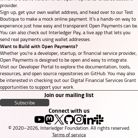
provider.
Sign up, get your own wallet address, and head over to our
Test
Boutique
to make a mock online payment. It’s a hands-on way to
experience just how easy and transparent Open Payments can be.
You can also check out
Interledger Pay
, a live app that lets you
send real payments using wallet addresses.
Want to Build with Open Payments?
Whether you're a developer, startup, or financial service provider,
Open Payments is designed to be open and easy to integrate.
Visit our
Developer Portal
to explore the
documentation
, tools,
resources, and
open source repositories on GitHub
. You may also
be interested in checking out our
Digital Financial Services Grant
opportunities to support your work.
Join our mailing list
Subscribe
Connect with us
© 2020–2026, Interledger Foundation. All rights reserved.
Terms of service