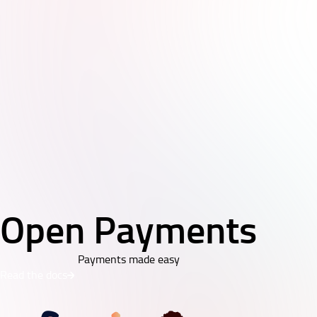
Open Payments
Payments made easy
Read the docs