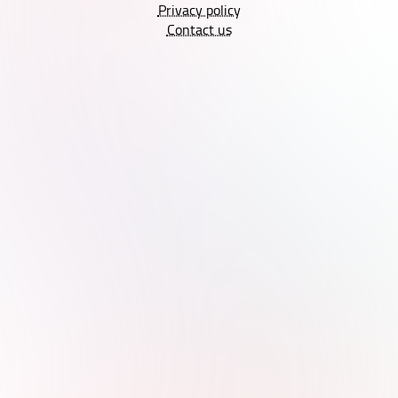
Privacy policy
Contact us