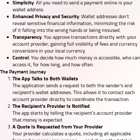
Simplicity
: All you need to send a payment online is your
wallet address.
Enhanced Privacy and Security
: Wallet addresses don’t
reveal sensitive financial information, minimizing the risk
of it falling into the wrong hands or being misused.
Transparency
: You approve transactions directly with your
account provider, gaining full visibility of fees and currency
conversions in your local currency.
Control
: You decide how much money is accessible, who can
access it, for how long, and how often.
The Payment Journey
The App Talks to Both Wallets
The application sends a request to both the sender's and
recipient's wallet addresses. This allows it to contact each
account provider directly to coordinate the transaction.
The Recipient’s Provider Is Notified
The app starts by telling the recipient’s account provider
that money is expected.
A Quote Is Requested from Your Provider
Your provider calculates a quote, including all applicable