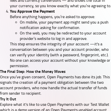
fees and currency conversions — and shows the total in
your currency, so you know exactly what you’re agreeing to.
You Approve the Payment
Before anything happens, you’re asked to approve:
On mobile, your payment app might send you a push
notification asking for confirmation.
On the web, you may be redirected to your account
provider’s website to log in and approve.
This step ensures the integrity of your account —it's a
conversation between you and your account provider, who
can verify your identity (with a password, fingerprint, etc.).
No one can access your account without your knowledge or
permission.
The Final Step: How the Money Moves
Once you’ve given consent, Open Payments has done its job. This
signals the creation of a payment obligation between the two
account providers, who now handle the actual transfer of funds
from sender to recipient.
Try It Out
Explore what it's like to use Open Payments with our
Test Wallet
which is a demo version of an Open Payments-enabled account