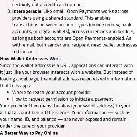
certainly not a credit card number.
Interoperable
: Like email, Open Payments works across
providers using a shared standard. This enables
transactions between account types (mobile money, bank
accounts, or digital wallets), across currencies and borders,
as long as both accounts are Open Payments-enabled. As
with email, both sender and recipient need wallet addresses
to transact.
How Wallet Addresses Work
Since the wallet address is a URL, applications can interact with
it just like your browser interacts with a website. But instead of
loading a webpage, the wallet address responds with information
that tells apps:
Where to reach your account provider
How to request permission to initiate a payment
Your provider then maps the alias (your wallet address) to your
actual account behind the scenes. Your information — such as
your name, ID, and balance — are never exposed and remain
under the care of your provider.
A Better Way to Pay Online