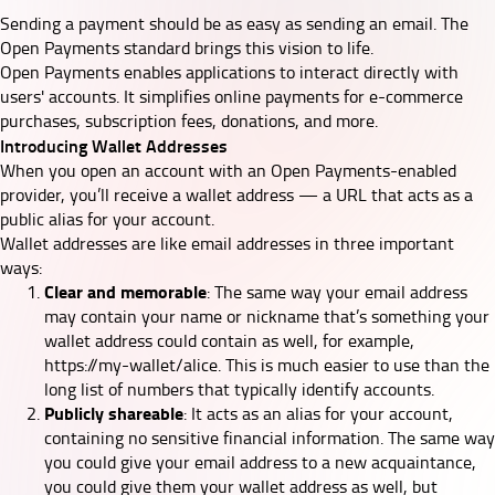
Sending a payment should be as easy as sending an email. The
Open Payments standard brings this vision to life.
Open Payments enables applications to interact directly with
users' accounts. It simplifies online payments for e-commerce
purchases, subscription fees, donations, and more.
Introducing Wallet Addresses
When you open an account with an Open Payments-enabled
provider, you’ll receive a wallet address — a URL that acts as a
public alias for your account.
Wallet addresses are like email addresses in three important
ways:
Clear and memorable
: The same way your email address
may contain your name or nickname that’s something your
wallet address could contain as well, for example,
https://my-wallet/alice. This is much easier to use than the
long list of numbers that typically identify accounts.
Publicly shareable
: It acts as an alias for your account,
containing no sensitive financial information. The same way
you could give your email address to a new acquaintance,
you could give them your wallet address as well, but