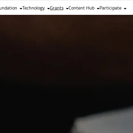
undation
Technology
Grants
Content Hub
Participate