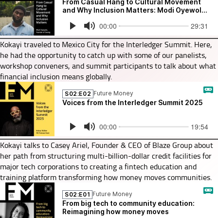
Kokayi traveled to Mexico City for the Interledger Summit. Here,
he had the opportunity to catch up with some of our panelists,
workshop conveners, and summit participants to talk about what
financial inclusion means globally.
Kokayi talks to Casey Ariel, Founder & CEO of Blaze Group about
her path from structuring multi-billion-dollar credit facilities for
major tech corporations to creating a fintech education and
training platform transforming how money moves communities.