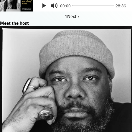
Pagination
1
Next
Next ›
Meet the host
page