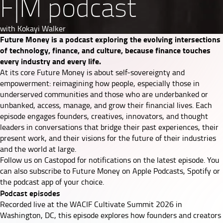
F|M podcast
with Kokayi Walker
Future Money is a podcast exploring the evolving intersections
of technology, finance, and culture, because finance touches
every industry and every life.
At its core Future Money is about self-sovereignty and
empowerment: reimagining how people, especially those in
underserved communities and those who are underbanked or
unbanked, access, manage, and grow their financial lives. Each
episode engages founders, creatives, innovators, and thought
leaders in conversations that bridge their past experiences, their
present work, and their visions for the future of their industries
and the world at large.
Follow us on
Castopod
for notifications on the latest episode. You
can also subscribe to Future Money on
Apple Podcasts
,
Spotify
or
the podcast app of your choice.
Podcast episodes
Recorded live at the WACIF Cultivate Summit 2026 in
Washington, DC, this episode explores how founders and creators