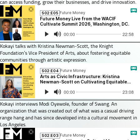
can access funding, grow their businesses, and drive innovation.
Kokayi talks with Kristina Newman-Scott, the Knight
Foundation’s Vice President of Arts, about fostering equitable
communities through artistic expression.
Kokayi interviews Modi Oyewole, founder of Swang. An
organization that was created out of what was a casual driving
range hang and has since developed into a cultural movement in
Los Angeles.