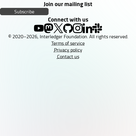
Join our mailing list
Subscribe
Connect with us
© 2020–2026, Interledger Foundation. All rights reserved.
Terms of service
Privacy policy
Contact us