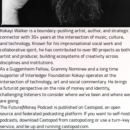
Kokayi Walker is a boundary-pushing artist, author, and strategic
connector with 30+ years at the intersection of music, culture,
and technology. Known for his improvisational vocal work and
collaborative spirit, he has contributed to over 80 projects as both
artist and producer, building ecosystems of creativity across
disciplines and institutions.
As a Guggenheim Fellow, Grammy Nominee and a long time
supporter of Interledger Foundation Kokayi operates at the
intersection of technology, art and social commentary. He brings
a futurist perspective on the role of money and identity,
challenging listeners to consider where we’ve been and where we
are going.
The Future|Money Podcast is published on Castopod, an open
source and federated podcasting platform. If you want to self-host
podcasts, download Castopod from
castopod.org
or use a turn-key
service, and be up and running
castopod.com
.