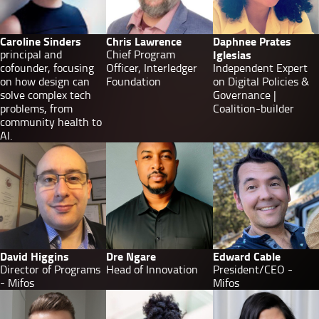
Caroline Sinders
Chris Lawrence
Daphnee Prates
principal and
Chief Program
Iglesias
cofounder, focusing
Officer, Interledger
Independent Expert
on how design can
Foundation
on Digital Policies &
solve complex tech
Governance |
problems, from
Coalition-builder
community health to
AI.
David Higgins
Dre Ngare
Edward Cable
Director of Programs
Head of Innovation
President/CEO -
- Mifos
Mifos