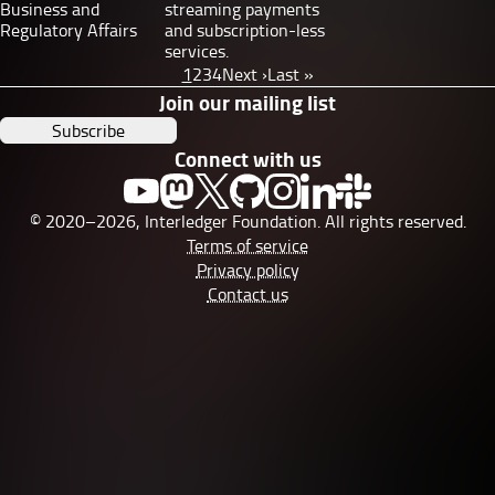
Business and
streaming payments
Regulatory Affairs
and subscription-less
services.
Pagination
Page
1
Page
2
Page
3
Page
4
Next
Next ›
Last
Last »
page
page
Join our mailing list
Subscribe
Connect with us
© 2020–2026, Interledger Foundation. All rights reserved.
Terms of service
Privacy policy
Contact us