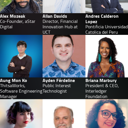
Alex Mozeak
Allan Davids
Andres Calderon
Co-Founder, aStar
Director, Financial
Lopez
Digital
Innovation Hub at
Pontificia Universidad
UCT
Catolica del Peru
Aung Mon Ko
Ayden Férdeline
Briana Marbury
ThitsaWorks,
Public Interest
President & CEO,
Software Engineering
Technologist
Interledger
Manager
Foundation