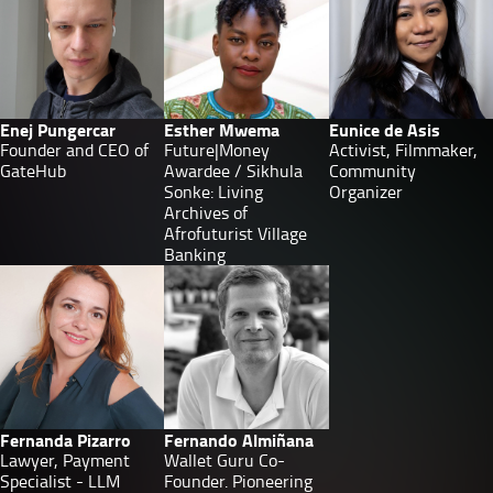
Enej Pungercar
Esther Mwema
Eunice de Asis
Founder and CEO of
Future|Money
Activist, Filmmaker,
GateHub
Awardee / Sikhula
Community
Sonke: Living
Organizer
Archives of
Afrofuturist Village
Banking
Fernanda Pizarro
Fernando Almiñana
Lawyer, Payment
Wallet Guru Co-
Specialist - LLM
Founder. Pioneering