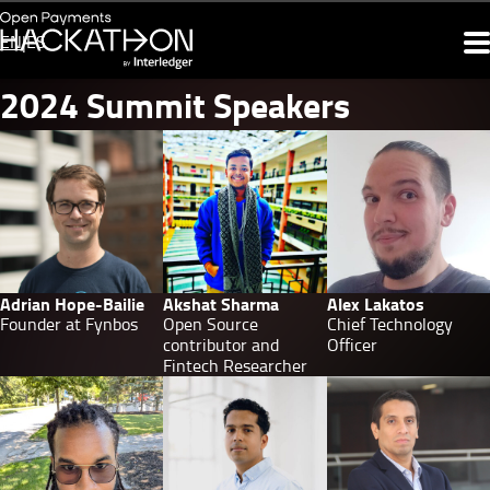
Skip
to
EN
ES
Summit
main
content
navigation
2024
2024 Summit Speakers
Summit
Speakers
Adrian Hope-Bailie
Akshat Sharma
Alex Lakatos
Founder at Fynbos
Open Source
Chief Technology
contributor and
Officer
Fintech Researcher