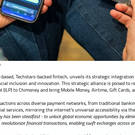
n
based, Techstars-backed fintech, unveils its strategic integration
ial inclusion and innovation. This strategic alliance is poised to 
ol (ILP) to Chimoney and bring Mobile Money, Airtime, Gift Cards, 
nsactions across diverse payment networks, from traditional bank
l services, mirroring the internet's universal accessibility via the
 has been steadfast - to unlock global economic opportunities by elimina
to revolutionize financial transactions, enabling swift exchanges across a