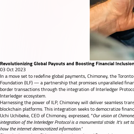
Revolutionizing Global Payouts and Boosting Financial Inclusio
03 Oct 2023
In a move set to redefine global payments, Chimoney, the Toronto-
Foundation (ILF) — a partnership that promises unparalleled financ
border transactions through the integration of Interledger Protoc
Interledger ecosystem.
Harnessing the power of ILP, Chimoney will deliver seamless tra
blockchain platforms. This integration seeks to democratize financia
Uchi Uchibeke, CEO of Chimoney, expressed, "
Our vision at Chimoney
integration of the Interledger Protocol is a monumental stride. It's set 
how the internet democratized information."