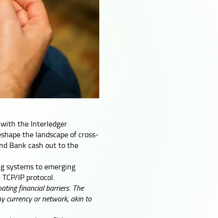
 with the Interledger
reshape the landscape of cross-
and Bank cash out to the
ing systems to emerging
 TCP/IP protocol.
ting financial barriers. The
ny currency or network, akin to