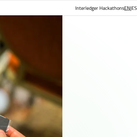
Interledger Hackathons
EN
ES