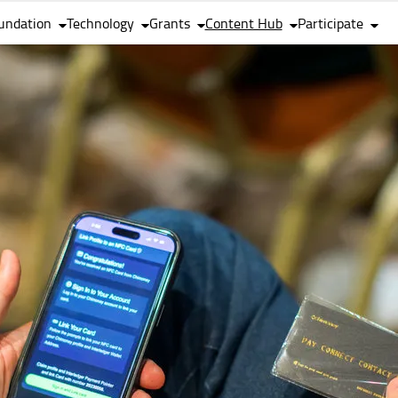
undation
Technology
Grants
Content Hub
Participate