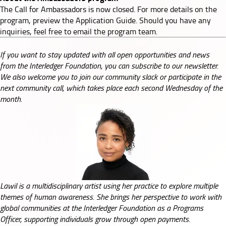
The Call for Ambassadors is now closed. For more details on the
program, preview the
Application Guide
. Should you have any
inquiries, feel free to email the
program team
.
If you want to stay updated with all open opportunities and news
from the Interledger Foundation, you can subscribe to our
newsletter
.
We also welcome you to join our
community slack
or participate in the
next
community call
, which takes place each second Wednesday of the
month.
Lawil is a multidisciplinary artist using her practice to explore multiple
themes of human awareness. She brings her perspective to work with
global communities at the Interledger Foundation as a Programs
Officer, supporting individuals grow through open payments.