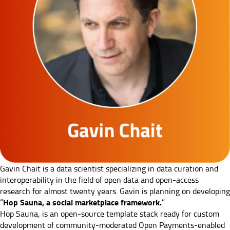
Gavin Chait
is a data scientist specializing in data curation and
interoperability in the field of open data and open-access
research for almost twenty years. Gavin is planning on developing
Hop Sauna, a social marketplace framework.
“
”
Hop Sauna, is an open-source template stack ready for custom
development of community-moderated Open Payments-enabled