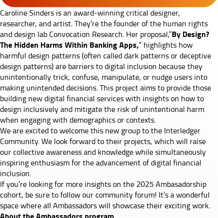
Caroline Sinders
is an award-winning critical designer,
researcher, and artist. They’re the founder of the human rights
By Design?
and design lab Convocation Research. Her proposal,”
The Hidden Harms Within Banking Apps,
” highlights how
harmful design patterns (often called dark patterns or deceptive
design patterns) are barriers to digital inclusion because they
unintentionally trick, confuse, manipulate, or nudge users into
making unintended decisions. This project aims to provide those
building new digital financial services with insights on how to
design inclusively and mitigate the risk of unintentional harm
when engaging with demographics or contexts.
We are excited to welcome this new group to the Interledger
Community. We look forward to their projects, which will raise
our collective awareness and knowledge while simultaneously
inspiring enthusiasm for the advancement of digital financial
inclusion.
If you’re looking for more insights on the 2025 Ambasadorship
cohort, be sure to follow our
community forum
! It’s a wonderful
space where all Ambassadors will showcase their exciting work.
About the Ambassadors program