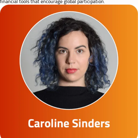
financial tools that encourage global participation.