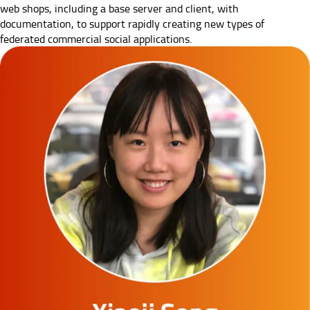
web shops, including a base server and client, with
documentation, to support rapidly creating new types of
federated commercial social applications.