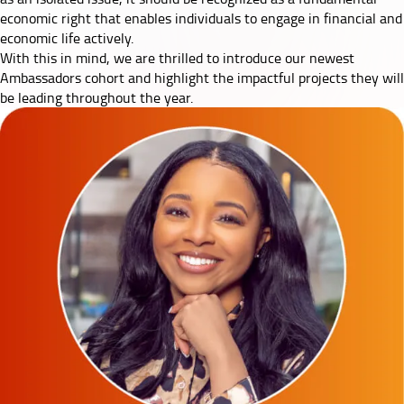
economic right that enables individuals to engage in financial and
economic life actively.
With this in mind, we are thrilled to introduce our newest
Ambassadors cohort and highlight the impactful projects they will
be leading throughout the year.