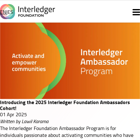
Skip
to
EN
ES
Main
main
content
navigation
Introducing
the
2025
Interledger
Foundation
Ambassadors
Introducing the 2025 Interledger Foundation Ambassadors
Cohort!
Cohort!
01 Apr 2025
Written by Lawil Karama
The Interledger Foundation Ambassador Program is for
individuals passionate about activating communities who have