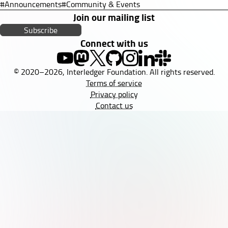
#Announcements
#Community & Events
Join our mailing list
Subscribe
Connect with us
© 2020–2026, Interledger Foundation. All rights reserved.
Terms of service
Privacy policy
Contact us