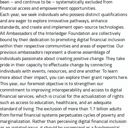
been – and continue to be – systematically excluded from
financial access and empowerment opportunities.
Each year, we seek individuals who possess distinct qualifications
and are eager to explore innovative pathways, enhance
standards, and create and implement open-source technologies.
All Ambassadors of the Interledger Foundation are collectively
bound by their dedication to promoting digital financial inclusion
within their respective communities and areas of expertise. Our
previous ambassadors represent a diverse assemblage of
individuals passionate about creating positive change. They take
pride in their capacity to effectuate change by connecting
individuals with events, resources, and one another. To learn
more about their impact, you can explore their
grant reports here
.
This year, our foremost objective is to strengthen our
commitment to improving interoperability and access to digital
financial services, which is crucial for the actualization of rights
such as access to education, healthcare, and an adequate
standard of living. The exclusion of more than 1.7 billion adults
from formal financial systems perpetuates cycles of poverty and
marginalization. Rather than perceiving digital financial inclusion
as an isolated issue, it should be recognized as a fundamental