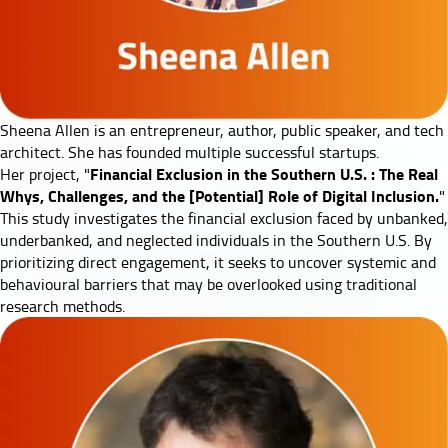
Sheena Allen
is an entrepreneur, author, public speaker, and tech
architect. She has founded multiple successful startups.
Financial Exclusion in the Southern U.S. : The Real
Her project, "
Whys, Challenges, and the [Potential] Role of Digital Inclusion.
"
This study investigates the financial exclusion faced by unbanked,
underbanked, and neglected individuals in the Southern U.S. By
prioritizing direct engagement, it seeks to uncover systemic and
behavioural barriers that may be overlooked using traditional
research methods.