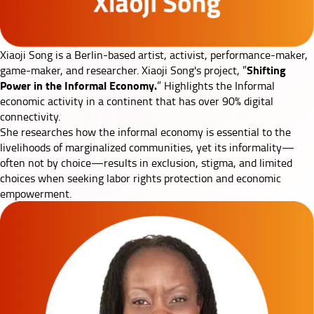
Xiaoji Song
is a Berlin-based artist, activist, performance-maker,
Shifting
game-maker, and researcher. Xiaoji Song's project, ”
Power in the Informal Economy.
” Highlights the Informal
economic activity in a continent that has over 90% digital
connectivity.
She researches how the informal economy is essential to the
livelihoods of marginalized communities, yet its informality—
often not by choice—results in exclusion, stigma, and limited
choices when seeking labor rights protection and economic
empowerment.