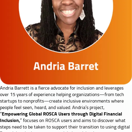
Andria Barrett
is a fierce advocate for inclusion and leverages
over 15 years of experience helping organizations—from tech
startups to nonprofits—create inclusive environments where
people feel seen, heard, and valued. Andria’s project,
Empowering Global ROSCA Users through Digital Financial
“
Inclusion,
” focuses on ROSCA users and aims to discover what
steps need to be taken to support their transition to using digital