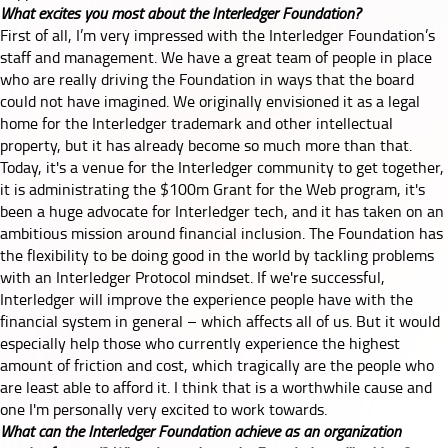
What excites you most about the Interledger Foundation?
First of all, I’m very impressed with the Interledger Foundation’s
staff and management. We have a great team of people in place
who are really driving the Foundation in ways that the board
could not have imagined. We originally envisioned it as a legal
home for the Interledger trademark and other intellectual
property, but it has already become so much more than that.
Today, it's a venue for the Interledger community to get together,
it is administrating the
$100m
Grant for the Web program, it's
been a huge advocate for Interledger tech, and it has taken on an
ambitious mission around financial inclusion. The Foundation has
the flexibility to be doing good in the world by tackling problems
with an Interledger Protocol mindset. If we're successful,
Interledger will improve the experience people have with the
financial system in general – which affects all of us. But it would
especially help those who currently experience the highest
amount of friction and cost, which tragically are the people who
are least able to afford it. I think that is a worthwhile cause and
one I'm personally very excited to work towards.
What can the Interledger Foundation achieve as an organization