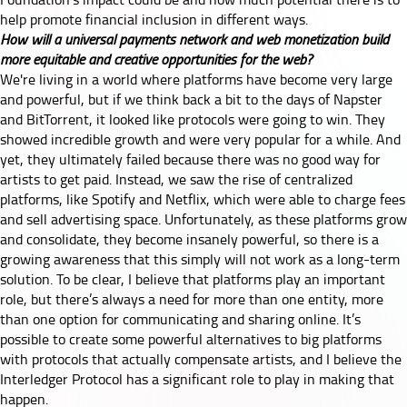
help promote financial inclusion in different ways.
How will a universal payments network and web monetization build
more equitable and creative opportunities for the web?
We're living in a world where platforms have become very large
and powerful, but if we think back a bit to the days of Napster
and BitTorrent, it looked like protocols were going to win. They
showed incredible growth and were very popular for a while. And
yet, they ultimately failed because there was no good way for
artists to get paid. Instead, we saw the rise of centralized
platforms, like Spotify and Netflix, which were able to charge fees
and sell advertising space. Unfortunately, as these platforms grow
and consolidate, they become insanely powerful, so there is a
growing awareness that this simply will not work as a long-term
solution. To be clear, I believe that platforms play an important
role, but there’s always a need for more than one entity, more
than one option for communicating and sharing online. It’s
possible to create some powerful alternatives to big platforms
with protocols that actually compensate artists, and I believe the
Interledger Protocol has a significant role to play in making that
happen.