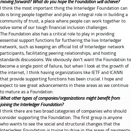
moving forward? What do you hope the Foundation will achieve?
I think the most important thing the Interledger Foundation can
do is bring people together and play an integral role in building a
community of trust, a place where people can work together to
solve some of our tough financial inclusion challenges.
The Foundation also has a critical role to play in providing
essential support functions for furthering the live Interledger
network, such as keeping an official list of Interledger network
participants, facilitating peering relationships, and hosting
standards discussions. We obviously don't want the Foundation to
become a single point of failure, but when I look at the growth of
the internet, I think having organizations like IETF and ICANN
that provide supporting functions has been crucial. I hope and
expect to see great advancements in these areas as we continue
to mature as a Foundation.
What other types of companies/organizations might benefit from
joining the Interledger Foundation?
I think there are two broad categories of companies who should
consider supporting the Foundation. The first group is anyone
who wants to see the social and structural changes that the
Interledger Foundation is trying to drive in the areas of payments