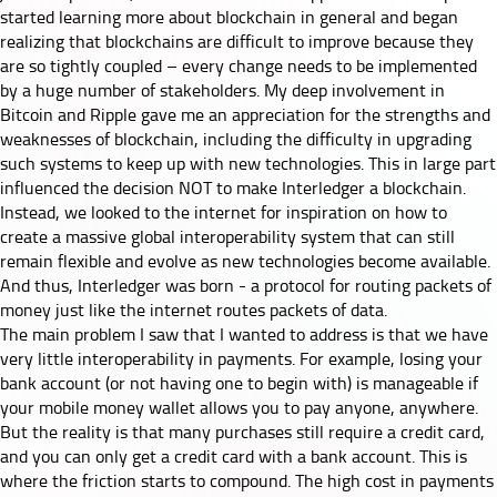
started learning more about blockchain in general and began
realizing that blockchains are difficult to improve because they
are so tightly coupled – every change needs to be implemented
by a huge number of stakeholders. My deep involvement in
Bitcoin and Ripple gave me an appreciation for the strengths and
weaknesses of blockchain, including the difficulty in upgrading
such systems to keep up with new technologies. This in large part
influenced the decision NOT to make Interledger a blockchain.
Instead, we looked to the internet for inspiration on how to
create a massive global interoperability system that can still
remain flexible and evolve as new technologies become available.
And thus, Interledger was born - a protocol for routing packets of
money just like the internet routes packets of data.
The main problem I saw that I wanted to address is that we have
very little interoperability in payments. For example, losing your
bank account (or not having one to begin with) is manageable if
your mobile money wallet allows you to pay anyone, anywhere.
But the reality is that many purchases still require a credit card,
and you can only get a credit card with a bank account. This is
where the friction starts to compound. The high cost in payments