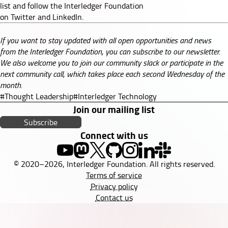
list
and follow the Interledger Foundation
on
Twitter
and
LinkedIn
.
If you want to stay updated with all open opportunities and news
from the Interledger Foundation, you can subscribe to our
newsletter
.
We also welcome you to join our
community slack
or participate in the
next
community call
, which takes place each second Wednesday of the
month.
#Thought Leadership
#Interledger Technology
Join our mailing list
Subscribe
Connect with us
© 2020–2026, Interledger Foundation. All rights reserved.
Terms of service
Privacy policy
Contact us