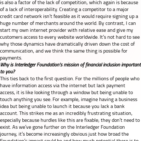
is also a factor of the lack of competition, which again is because
of a lack of interoperability. Creating a competitor to a major
credit card network isn’t feasible as it would require signing up a
huge number of merchants around the world. By contrast, I can
start my own internet provider with relative ease and give my
customers access to every website worldwide. It’s not hard to see
why those dynamics have dramatically driven down the cost of
communication, and we think the same thing is possible for
payments.
Why is Interledger Foundation’s mission of financial inclusion important
to you?
This ties back to the first question. For the millions of people who
have information access via the internet but lack payment
access, it is like looking through a window but being unable to
touch anything you see. For example, imagine having a business
idea but being unable to launch it because you lack a bank
account. This strikes me as an incredibly frustrating situation,
especially because hurdles like this are fixable; they don’t need to
exist. As we’ve gone further on the Interledger Foundation
journey, it’s become increasingly obvious just how broad the
Foundation’s impact could be and how much potential there is to