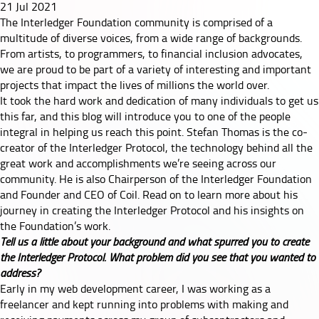
21 Jul 2021
Co-
The Interledger Foundation community is comprised of a
multitude of diverse voices, from a wide range of backgrounds.
Founder
From artists, to programmers, to financial inclusion advocates,
we are proud to be part of a variety of interesting and important
Stefan
projects that impact the lives of millions the world over.
It took the hard work and dedication of many individuals to get us
Thomas
this far, and this blog will introduce you to one of the people
integral in helping us reach this point. Stefan Thomas is the co-
creator of the Interledger Protocol, the technology behind all the
great work and accomplishments we’re seeing across our
community. He is also Chairperson of the Interledger Foundation
and Founder and CEO of Coil. Read on to learn more about his
journey in creating the Interledger Protocol and his insights on
the Foundation’s work.
Tell us a little about your background and what spurred you to create
the Interledger Protocol. What problem did you see that you wanted to
address?
Early in my web development career, I was working as a
freelancer and kept running into problems with making and