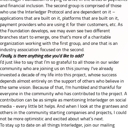
and financial inclusion. The second group is comprised of those
who use the Interledger Protocol and are dependent on it –
applications that are built on it, platforms that are built on it,
payment providers who are using it for their customers, etc. As
the Foundation develops, we may even see two different
branches start to emerge, one that’s more of a charitable
organization working with the first group, and one that is an
industry association focused on the second.
Finally, is there anything else you’d like to add?
I’d just like to say that I’m so grateful to all those in our wider
community who are joining us on this journey. I've already
invested a decade of my life into this project, whose success
depends almost entirely on the support of others who believe in
the same vision. Because of that, I'm humbled and thankful for
everyone in the community who has contributed to the project. A
contribution can be as simple as mentioning Interledger on social
media - every little bit helps. And when I look at the grantees and
others in the community starting companies and projects, I could
not be more optimistic and excited about what’s next.
To stay up to date on all things Interledger,
join our mailing