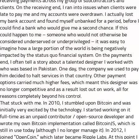
receiving payments across my group of subcontractors and
clients. On the receiving end, I ran into issues when clients were
late to pay me and my accounts were overdrawn. I actually lost
my bank account and found myself unbanked for a period, before I
could find a bank who would give me a second chance. If this
could happen to me – someone who would not otherwise be
considered underserved or underprivileged – it was easy to
imagine how a large portion of the world is being negatively
impacted by the status quo financial system. On the payments
end, I often tell a story about a talented designer I worked with
who was based in Pakistan. One day, the company we used to pay
him decided to halt services in that country. Other payment
options carried much higher fees, which meant this designer was
no longer competitive and as a result lost out on work, all for
reasons completely beyond his control.
That stuck with me. In 2010, I stumbled upon Bitcoin and was
initially very excited by the technology. I started working on it
full-time as an unpaid contributor / open-source developer and
wrote my own Bitcoin implementation called BitcoinJS, which is
still in use today (although I no longer manage it). In 2012, I
joined “OpenCoin,” which later became Ripple Labs. At this point I