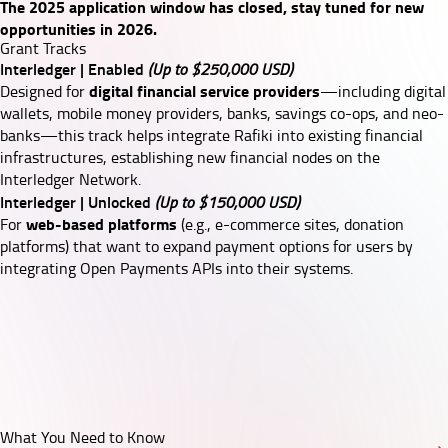
The 2025 application window has closed, stay tuned for new
opportunities in 2026.
Grant Tracks
Interledger | Enabled
(Up to $250,000 USD)
digital financial service providers
Designed for
—including digital
wallets, mobile money providers, banks, savings co-ops, and neo-
banks—this track helps integrate
Rafiki
into existing financial
infrastructures, establishing new financial nodes on the
Interledger Network.
Interledger | Unlocked
(Up to $150,000 USD)
web-based platforms
For
(e.g., e-commerce sites, donation
platforms) that want to expand payment options for users by
integrating
Open Payments APIs
into their systems.
What You Need to Know