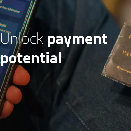
payment
Unlock
potential