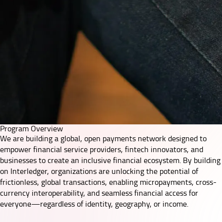
Program Overview
We are building a global, open payments network designed to
empower financial service providers, fintech innovators, and
businesses to create an inclusive financial ecosystem. By building
on
Interledger
, organizations are unlocking the potential of
frictionless, global transactions, enabling micropayments, cross-
currency interoperability, and seamless financial access for
everyone—regardless of identity, geography, or income.