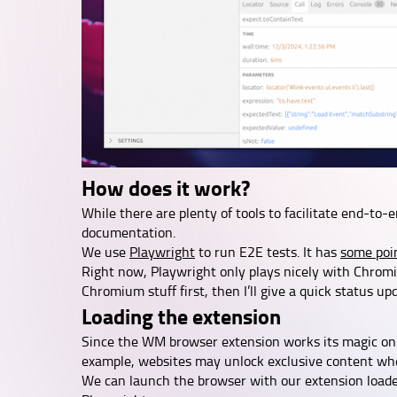
How does it work?
While there are plenty of tools to facilitate end-to-
documentation.
We use
Playwright
to run E2E tests. It has
some poi
Right now, Playwright only plays nicely with Chromi
Chromium stuff first, then I’ll give a quick status up
Loading the extension
Since the WM browser extension works its magic on w
example, websites may unlock exclusive content whe
We can launch the browser with our extension load