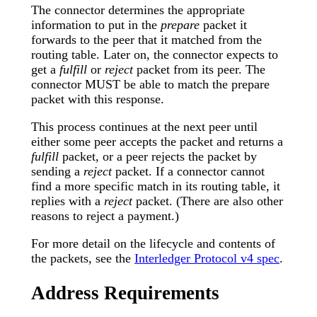
The connector determines the appropriate
information to put in the
prepare
packet it
forwards to the peer that it matched from the
routing table. Later on, the connector expects to
get a
fulfill
or
reject
packet from its peer. The
connector MUST be able to match the prepare
packet with this response.
This process continues at the next peer until
either some peer accepts the packet and returns a
fulfill
packet, or a peer rejects the packet by
sending a
reject
packet. If a connector cannot
find a more specific match in its routing table, it
replies with a
reject
packet. (There are also other
reasons to reject a payment.)
For more detail on the lifecycle and contents of
the packets, see the
Interledger Protocol v4 spec
.
Address Requirements