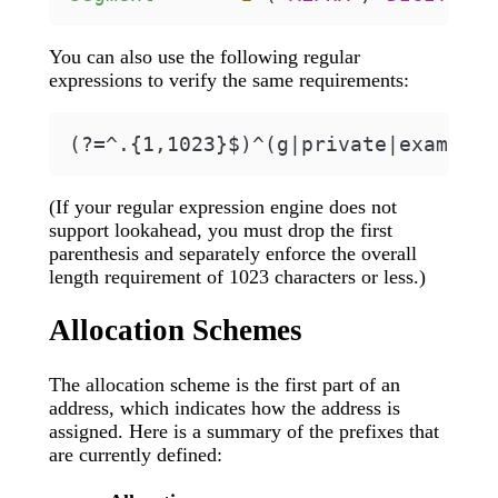
You can also use the following regular
expressions to verify the same requirements:
(If your regular expression engine does not
support lookahead, you must drop the first
parenthesis and separately enforce the overall
length requirement of 1023 characters or less.)
Allocation Schemes
The allocation scheme is the first part of an
address, which indicates how the address is
assigned. Here is a summary of the prefixes that
are currently defined: