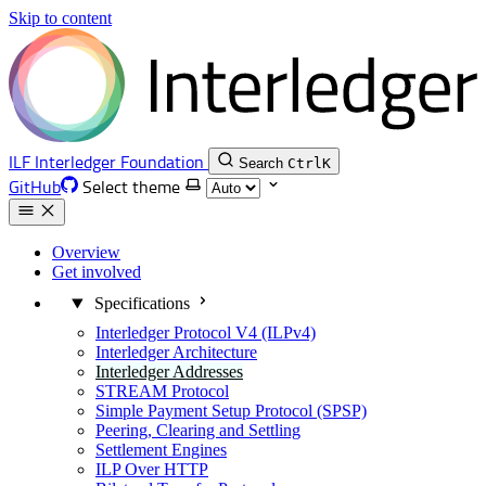
Skip to content
ILF
Interledger Foundation
Search
Ctrl
K
GitHub
Select theme
Overview
Get involved
Specifications
Interledger Protocol V4 (ILPv4)
Interledger Architecture
Interledger Addresses
STREAM Protocol
Simple Payment Setup Protocol (SPSP)
Peering, Clearing and Settling
Settlement Engines
ILP Over HTTP