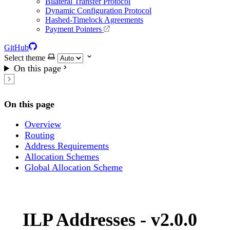
Bilateral Transfer Protocol
Dynamic Configuration Protocol
Hashed-Timelock Agreements
Payment Pointers
GitHub
Select theme
On this page
On this page
Overview
Routing
Address Requirements
Allocation Schemes
Global Allocation Scheme
ILP Addresses - v2.0.0