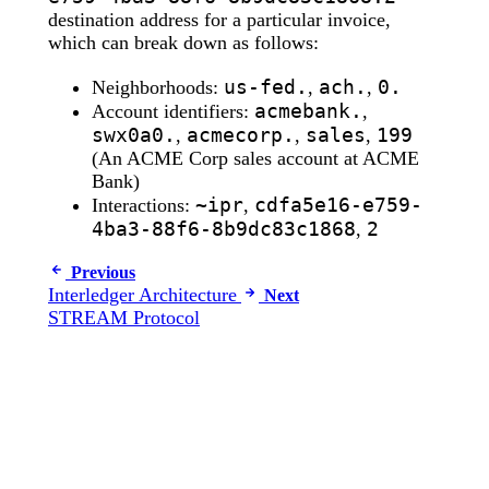
destination address for a particular invoice,
which can break down as follows:
us-fed.
ach.
0.
Neighborhoods:
,
,
acmebank.
Account identifiers:
,
swx0a0.
acmecorp.
sales
199
,
,
,
(An ACME Corp sales account at ACME
Bank)
~ipr
cdfa5e16-e759-
Interactions:
,
4ba3-88f6-8b9dc83c1868
2
,
Previous
Interledger Architecture
Next
STREAM Protocol