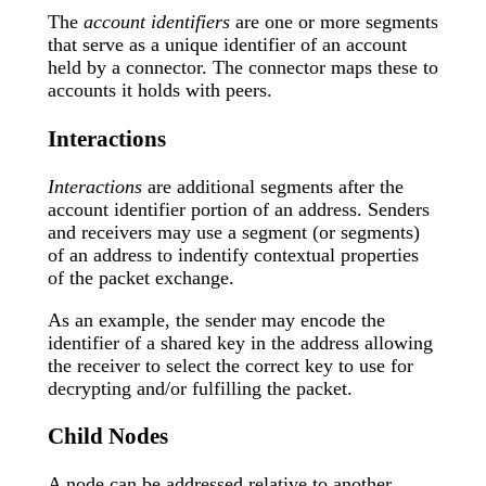
The
account identifiers
are one or more segments
that serve as a unique identifier of an account
held by a connector. The connector maps these to
accounts it holds with peers.
Interactions
Interactions
are additional segments after the
account identifier portion of an address. Senders
and receivers may use a segment (or segments)
of an address to indentify contextual properties
of the packet exchange.
As an example, the sender may encode the
identifier of a shared key in the address allowing
the receiver to select the correct key to use for
decrypting and/or fulfilling the packet.
Child Nodes
A node can be addressed relative to another