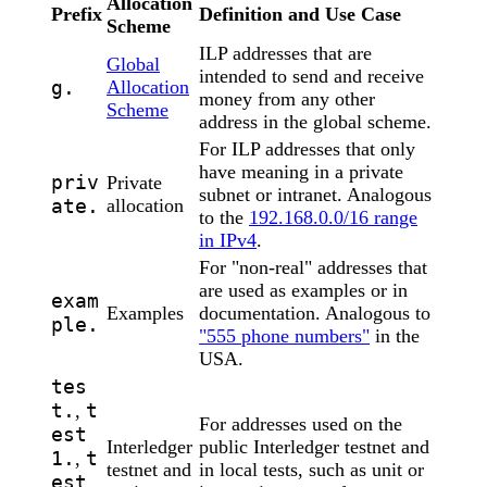
Allocation
Prefix
Definition and Use Case
Scheme
ILP addresses that are
Global
intended to send and receive
g.
Allocation
money from any other
Scheme
address in the global scheme.
For ILP addresses that only
have meaning in a private
priv
Private
subnet or intranet. Analogous
ate.
allocation
to the
192.168.0.0/16 range
in IPv4
.
For "non-real" addresses that
are used as examples or in
exam
Examples
documentation. Analogous to
ple.
"555 phone numbers"
in the
USA.
tes
t.
t
,
For addresses used on the
est
Interledger
public Interledger testnet and
1.
t
,
testnet and
in local tests, such as unit or
est