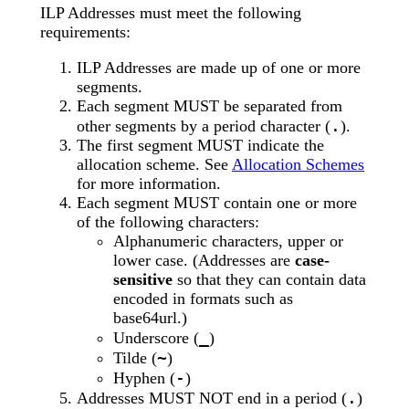
ILP Addresses must meet the following
requirements:
ILP Addresses are made up of one or more
segments.
Each segment MUST be separated from
.
other segments by a period character (
).
The first segment MUST indicate the
allocation scheme. See
Allocation Schemes
for more information.
Each segment MUST contain one or more
of the following characters:
Alphanumeric characters, upper or
lower case. (Addresses are
case-
sensitive
so that they can contain data
encoded in formats such as
base64url.)
_
Underscore (
)
~
Tilde (
)
-
Hyphen (
)
.
Addresses MUST NOT end in a period (
)