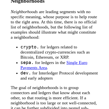
Neighborhoods
Neighborhoods
are leading segments with no
specific meaning, whose purpose is to help route
to the right area. At this time, there is no official
list of neighborhoods, but the following list of
examples should illustrate what might constitute
a neighborhood:
crypto.
for ledgers related to
decentralized crypto-currencies such as
Bitcoin, Ethereum, or XRP.
sepa.
for ledgers in the
Single Euro
Payments Area
.
dev.
for Interledger Protocol development
and early adopters
The goal of neighborhoods is to group
connectors and ledgers that know about each
other, so that routing is more efficient. If a
neighborhood is too large or not well-connected,
it can be further subdivided into nested sub-