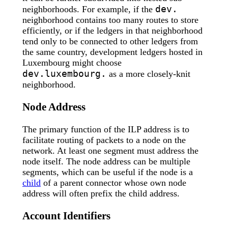
dev.
neighborhoods. For example, if the
neighborhood contains too many routes to store
efficiently, or if the ledgers in that neighborhood
tend only to be connected to other ledgers from
the same country, development ledgers hosted in
Luxembourg might choose
dev.luxembourg.
as a more closely-knit
neighborhood.
Node Address
The primary function of the ILP address is to
facilitate routing of packets to a node on the
network. At least one segment must address the
node itself. The node address can be multiple
segments, which can be useful if the node is a
child
of a parent connector whose own node
address will often prefix the child address.
Account Identifiers