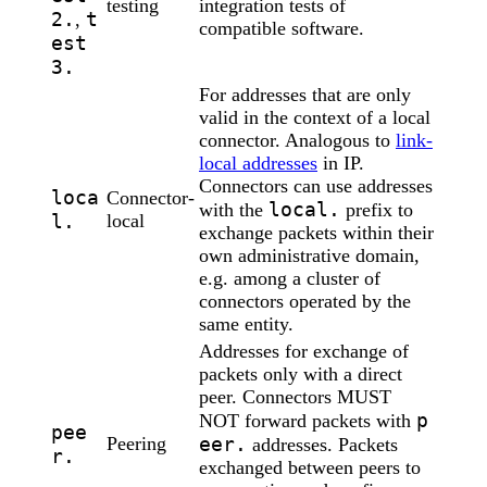
testing
integration tests of
2.
t
,
compatible software.
est
3.
For addresses that are only
valid in the context of a local
connector. Analogous to
link-
local addresses
in IP.
Connectors can use addresses
loca
Connector-
local.
with the
prefix to
l.
local
exchange packets within their
own administrative domain,
e.g. among a cluster of
connectors operated by the
same entity.
Addresses for exchange of
packets only with a direct
peer. Connectors MUST
p
NOT forward packets with
pee
Peering
eer.
addresses. Packets
r.
exchanged between peers to