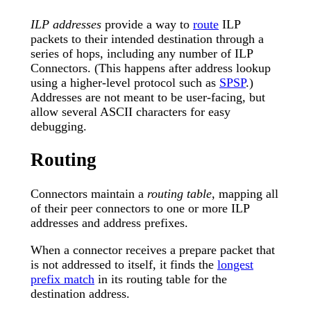
ILP addresses
provide a way to
route
ILP
packets to their intended destination through a
series of hops, including any number of ILP
Connectors. (This happens after address lookup
using a higher-level protocol such as
SPSP
.)
Addresses are not meant to be user-facing, but
allow several ASCII characters for easy
debugging.
Routing
Connectors maintain a
routing table
, mapping all
of their peer connectors to one or more ILP
addresses and address prefixes.
When a connector receives a prepare packet that
is not addressed to itself, it finds the
longest
prefix match
in its routing table for the
destination address.