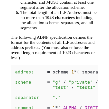
character, and MUST contain at least one
segment after the allocation scheme.
The total length of an ILP Address must be
no more than
1023 characters
including
the allocation scheme, separators, and all
segments.
The following ABNF specification defines the
format for the contents of all ILP addresses and
address prefixes. (You must also enforce the
overal length requirement of 1023 characters or
less.)
address
=
 scheme 
1
*( separator 
scheme
=
"g"
 / 
"private"
 / 
"ex
"test"
 / 
"test1"
 / 
"t
separator
=
"."
segment
=
1
*( 
ALPHA
 / 
DIGIT
 / 
"