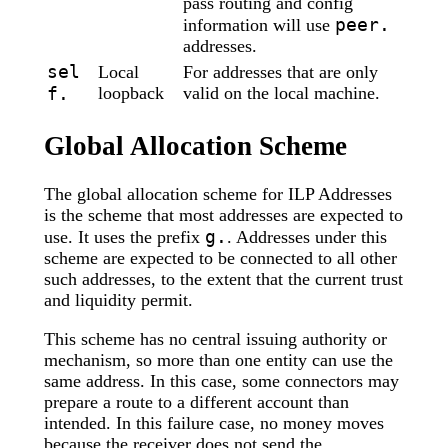
pass routing and config
peer.
information will use
addresses.
sel
Local
For addresses that are only
f.
loopback
valid on the local machine.
Global Allocation Scheme
The global allocation scheme for ILP Addresses
is the scheme that most addresses are expected to
g.
use. It uses the prefix
. Addresses under this
scheme are expected to be connected to all other
such addresses, to the extent that the current trust
and liquidity permit.
This scheme has no central issuing authority or
mechanism, so more than one entity can use the
same address. In this case, some connectors may
prepare a route to a different account than
intended. In this failure case, no money moves
because the receiver does not send the