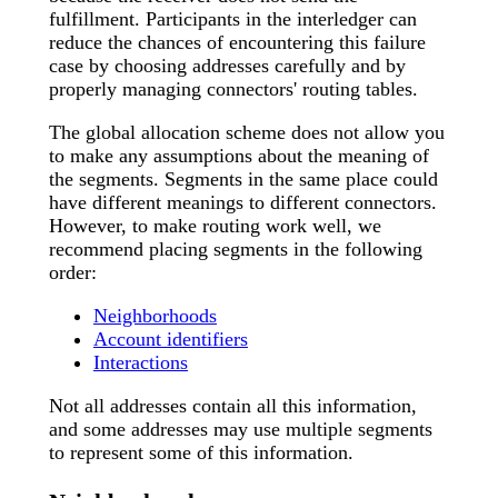
fulfillment. Participants in the interledger can
reduce the chances of encountering this failure
case by choosing addresses carefully and by
properly managing connectors' routing tables.
The global allocation scheme does not allow you
to make any assumptions about the meaning of
the segments. Segments in the same place could
have different meanings to different connectors.
However, to make routing work well, we
recommend placing segments in the following
order:
Neighborhoods
Account identifiers
Interactions
Not all addresses contain all this information,
and some addresses may use multiple segments
to represent some of this information.