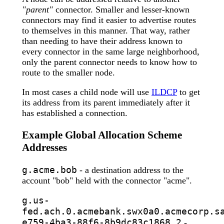
"parent"
connector. Smaller and lesser-known
connectors may find it easier to advertise routes
to themselves in this manner. That way, rather
than needing to have their address known to
every connector in the same large neighborhood,
only the parent connector needs to know how to
route to the smaller node.
In most cases a child node will use
ILDCP
to get
its address from its parent immediately after it
has established a connection.
Example Global Allocation Scheme
Addresses
g.acme.bob
- a destination address to the
account "bob" held with the connector "acme".
g.us-
fed.ach.0.acmebank.swx0a0.acmecorp.s
e759-4ba3-88f6-8b9dc83c1868.2
-