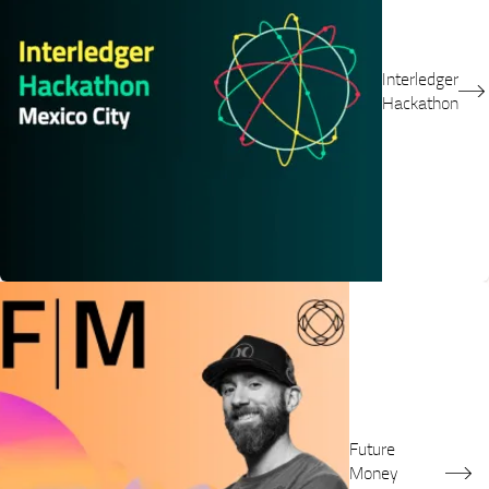
Interledger
Hackathon
Future
Money