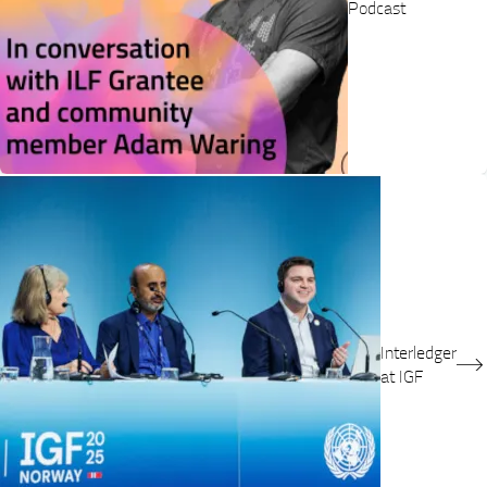
Podcast
Interledger
at IGF