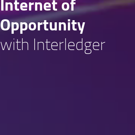
Internet of
Oppor­tunity
with Interledger