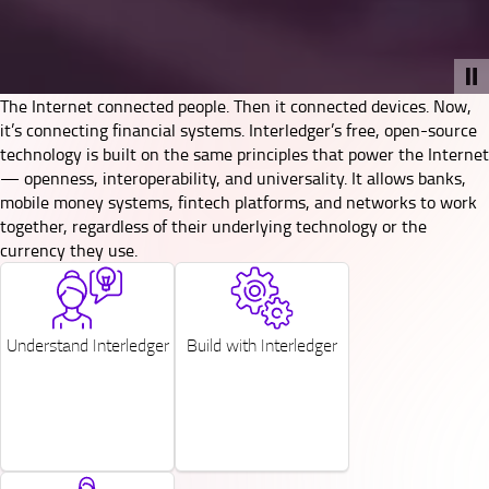
The Internet connected people. Then it connected devices. Now,
it’s connecting financial systems. Interledger’s free, open-source
technology is built on the same principles that power the Internet
— openness, interoperability, and universality. It allows banks,
mobile money systems, fintech platforms, and networks to work
together, regardless of their underlying technology or the
currency they use.
SVG
SVG
Understand Interledger
Build with Interledger
SVG