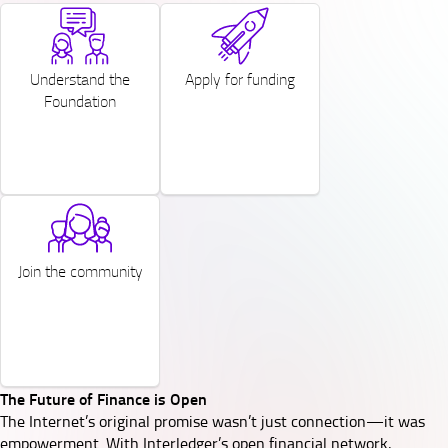
SVG
SVG
Understand the
Apply for funding
Foundation
SVG
Join the community
The Future of Finance is Open
The Internet’s original promise wasn’t just connection—it was
empowerment. With Interledger’s open financial network,