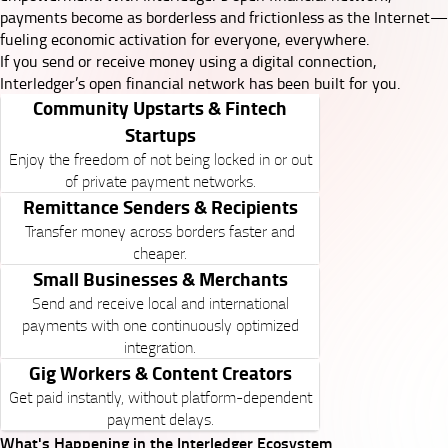
payments become as borderless and frictionless as the Internet—
fueling economic activation for everyone, everywhere.
If you send or receive money using a digital connection,
Interledger’s open financial network has been built for you.
Community Upstarts & Fintech
Startups
Enjoy the freedom of not being locked in or out
of private payment networks.
Remittance Senders & Recipients
Transfer money across borders faster and
cheaper.
Small Businesses & Merchants
Send and receive local and international
payments with one continuously optimized
integration.
Gig Workers & Content Creators
Get paid instantly, without platform-dependent
payment delays.
What's Happening in the Interledger Ecosystem