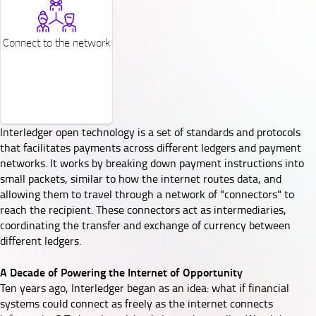
Connect to the network
Interledger open technology is a set of standards and protocols
that facilitates payments across different ledgers and payment
networks. It works by breaking down payment instructions into
small packets, similar to how the internet routes data, and
allowing them to travel through a network of "connectors" to
reach the recipient. These connectors act as intermediaries,
coordinating the transfer and exchange of currency between
different ledgers.
A Decade of Powering the Internet of Opportunity
Ten years ago, Interledger began as an idea: what if financial
systems could connect as freely as the internet connects