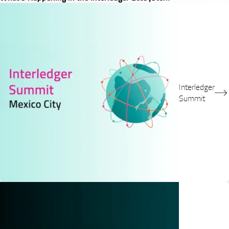
Interledger
Summit