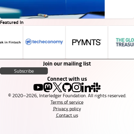
Featured In
Join our mailing list
Subscribe
Connect with us
© 2020–2026, Interledger Foundation. All rights reserved.
Terms of service
Privacy policy
Contact us