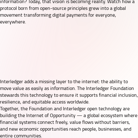
information? Today, that vision is becoming reality. Watch how a
protocol born from open-source principles grew into a global
movement transforming digital payments for everyone,
everywhere.
Interledger adds a missing layer to the internet: the ability to
move value as easily as information. The Interledger Foundation
stewards this technology to ensure it supports financial inclusion,
resilience, and equitable access worldwide.
Together, the Foundation and Interledger open technology are
building the Internet of Opportunity — a global ecosystem where
financial systems connect freely, value flows without barriers,
and new economic opportunities reach people, businesses, and
entire communities.