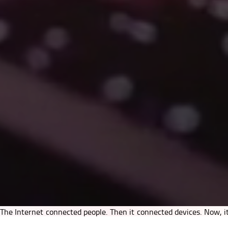
The Internet connected people. Then it connected devices. Now, it
principles that power the Internet — openness, interoperability