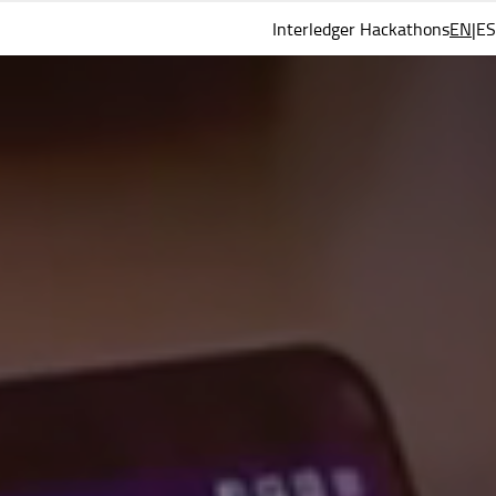
Interledger Hackathons
EN
ES