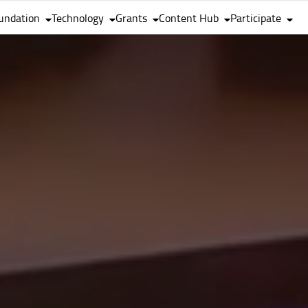
undation
Technology
Grants
Content Hub
Participate