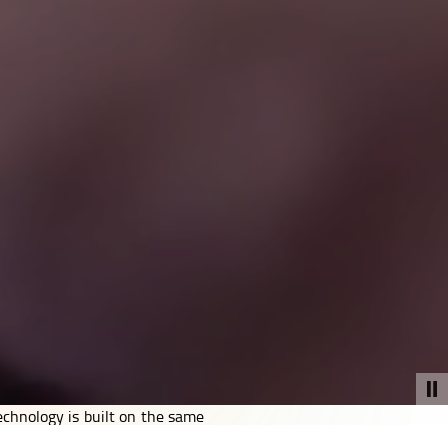
echnology is built on the same
ch platforms, and networks to