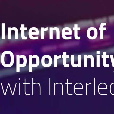
Internet of
Oppor­tunit
with Interle