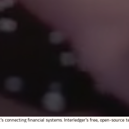
’s connecting financial systems. Interledger’s free, open-source t
, and universality. It allows banks, mobile money systems, finte