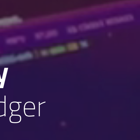
y
dger